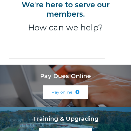
We're here to serve our
members.
How can we help?
Pay Dues Online
Pay online
Training & Upgrading