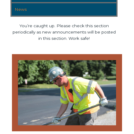
News
You’re caught up. Please check this section
periodically as new announcements will be posted
in this section. Work safe!