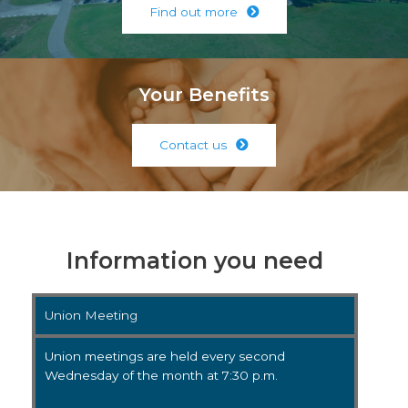
Find out more
Your Benefits
Contact us
Information you need
Union Meeting
Union meetings are held every second
Wednesday of the month at 7:30 p.m.