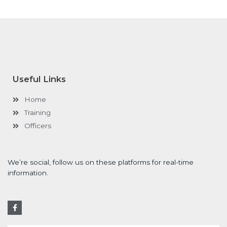
Useful Links
Home
Training
Officers
We’re social, follow us on these platforms for real-time
information.