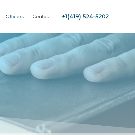
419) 524-5202
+1(
Officers
Contact