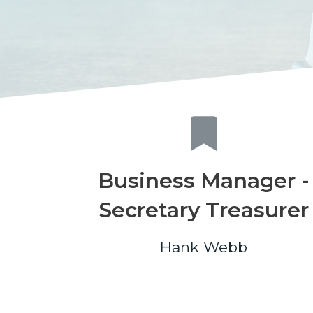
Business Manager -
Secretary Treasurer
Hank Webb