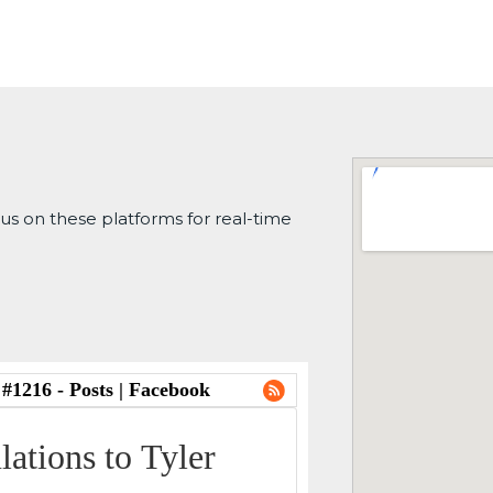
 us on these platforms for real-time