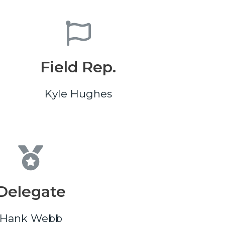
Field Rep.
Kyle Hughes
Delegate
Hank Webb