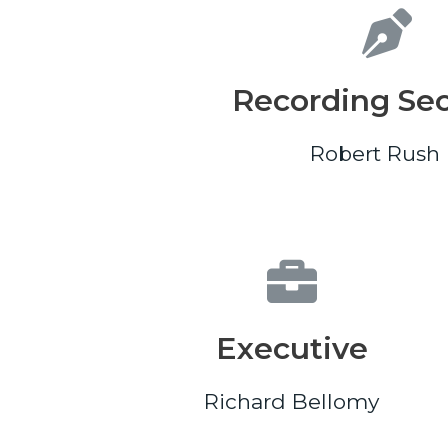
Recording Sec
Robert Rush I
Executive
Richard Bellomy