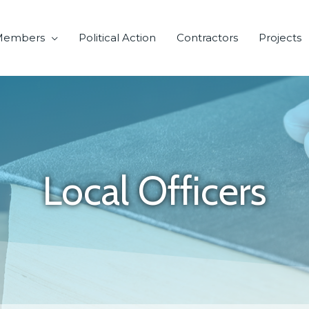
Members
Political Action
Contractors
Projects
Local Officers