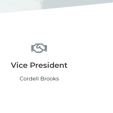
Vice President
Cordell Brooks