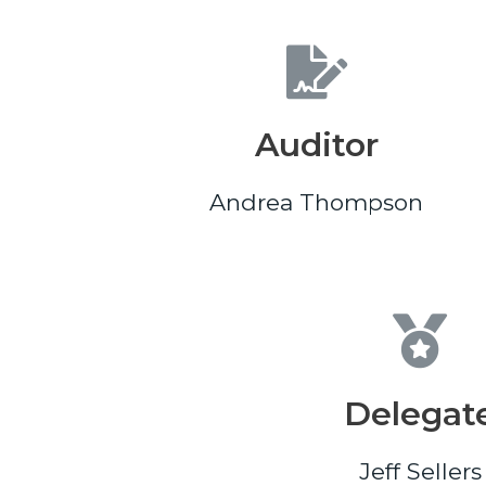
Auditor
Andrea Thompson
Delegat
Jeff Sellers