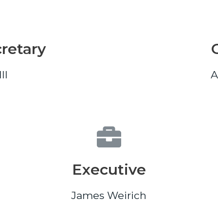
retary
II
A
Executive
James Weirich