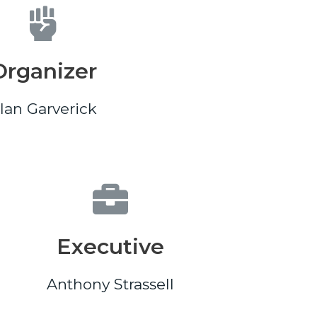
Organizer
lan Garverick
Executive
Anthony Strassell