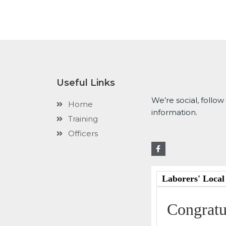
Useful Links
We’re social, follow
Home
information.
Training
Officers