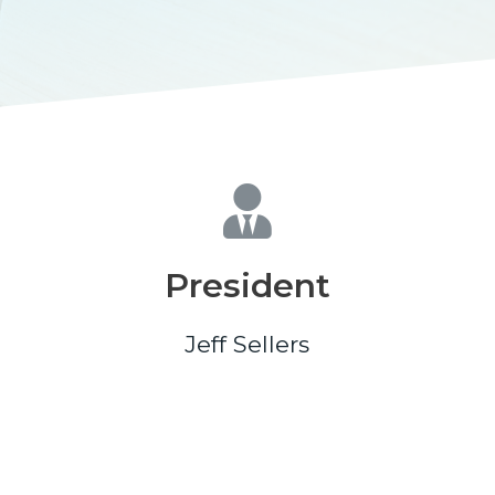
President
Jeff Sellers