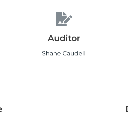
Auditor
Shane Caudell
e